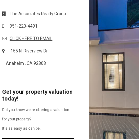
The Associates Realty Group
951-220-4491
CLICK HERE TO EMAIL
155 N. Riverview Dr.
Anaheim , CA 92808
Get your property valuation
today!
Did you know we're offering a valuation
for your property?
It's as easy as can be!