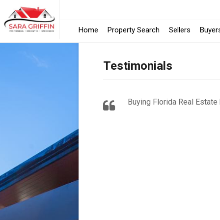
Home
Property Search
Sellers
Buyer
Testimonials
Buying Florida Real Estate