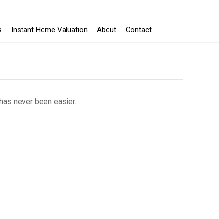
s
Instant Home Valuation
About
Contact
 has never been easier.