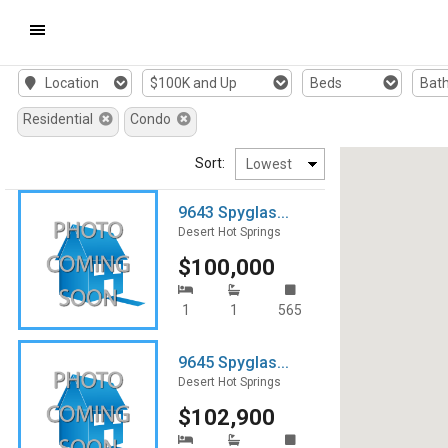
Mobile
Location
$100K and Up
Beds
Bat
Navigation
Residential
Condo
Menu
Sort:
9643 Spyglas...
Desert Hot Springs
$100,000
1
1
565
9645 Spyglas...
Desert Hot Springs
$102,900