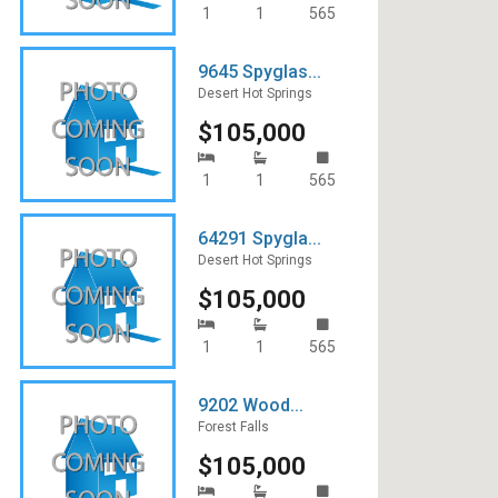
1
1
565
9645 Spyglas...
Desert Hot Springs
$105,000
1
1
565
64291 Spygla...
Desert Hot Springs
$105,000
1
1
565
9202 Wood...
Forest Falls
$105,000