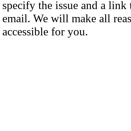
specify the issue and a link
email. We will make all rea
accessible for you.