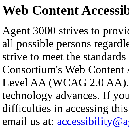
Web Content Accessibi
Agent 3000 strives to provid
all possible persons regardl
strive to meet the standard
Consortium's Web Content A
Level AA (WCAG 2.0 AA). O
technology advances. If yo
difficulties in accessing thi
email us at:
accessibility@